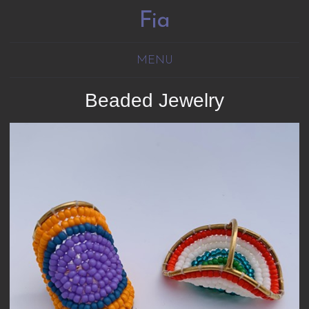
Fia
MENU
Beaded Jewelry