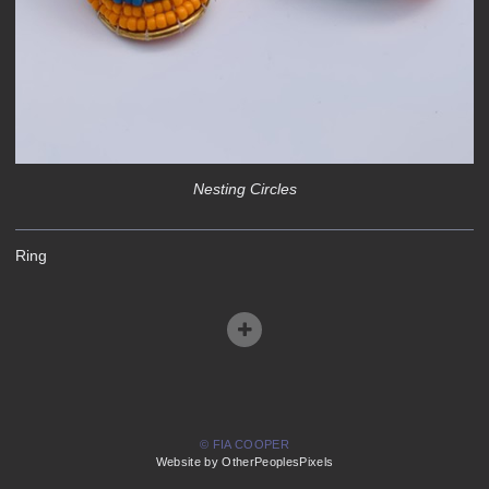
Nesting Circles
Ring
© FIA COOPER
Website by OtherPeoplesPixels