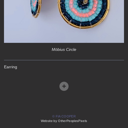
Möbius Circle
Earring
© FIA COOPER
Website by OtherPeoplesPixels