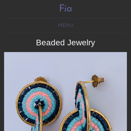
Fia
MENU
Beaded Jewelry