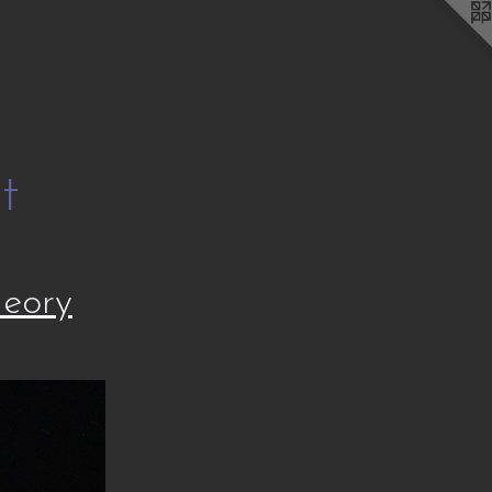
t
heory