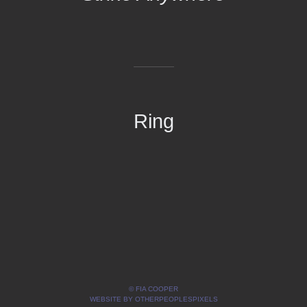
Ring
© FIA COOPER
WEBSITE BY OTHERPEOPLESPIXELS