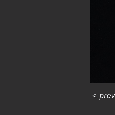
<
prev