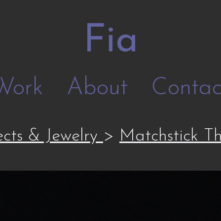
Fia
Work
About
Contac
cts & Jewelry
>
Matchstick T