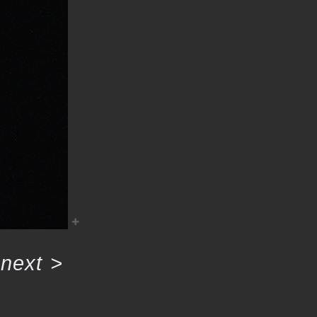
next
>