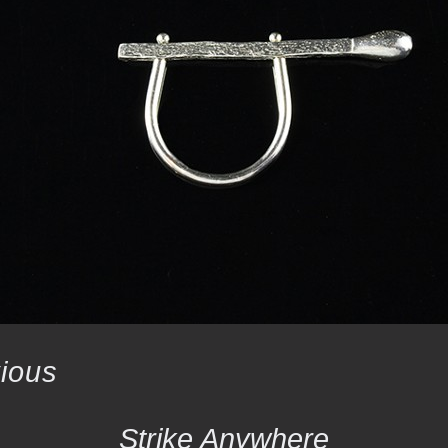
ious
Strike Anywhere